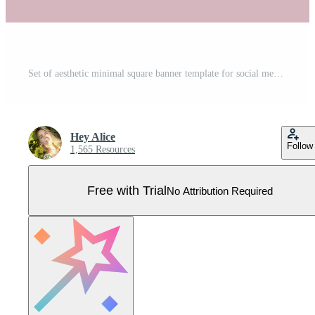
Set of aesthetic minimal square banner template for social media post. Editable microblog carousel slides template collection. Pastel pink gradient backdrops. Trendy backgrounds Pro Vector
Hey Alice
Follow
1,565 Resources
Free with Trial
No Attribution Required