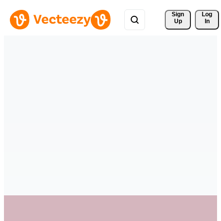
Sign 
Log
Up
In