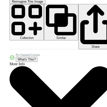
Reimagine This Image
Collection
Similar
Share
Pro Standard License
What's This?
More Info