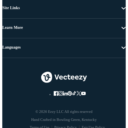
Site Links
Learn More
Languages
© 2026 Eezy LLC All rights reserved
Terms of Use
Privacy Policy
Fair Use Policy