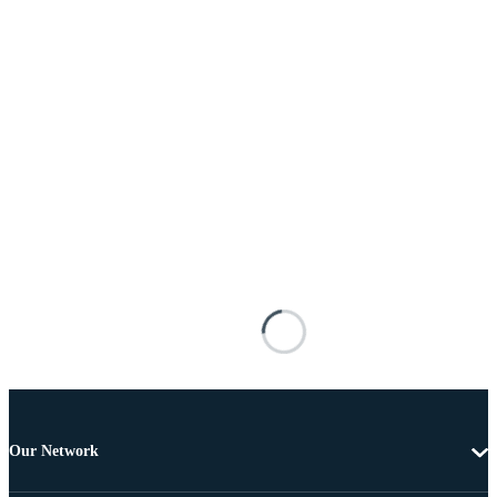
Our Network