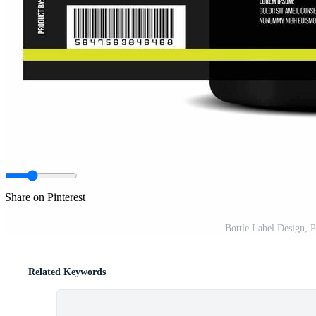
Share on Pinterest
Bottle Label Design, 
Related Keywords