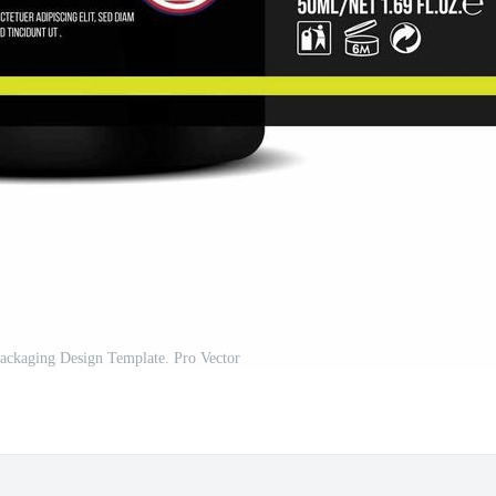
Packaging Design Template. Pro Vector