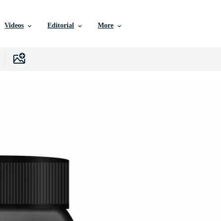
Videos
Editorial
More