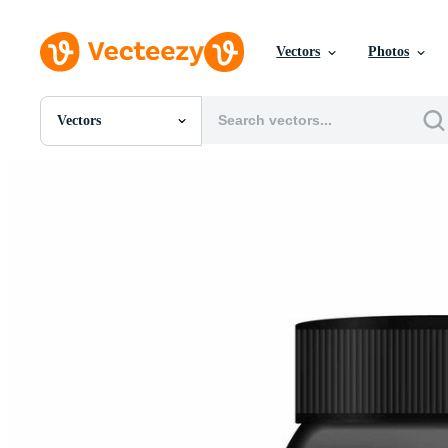
Vectors
Photos
Vectors
All Images
Photos
PNGs
PSDs
SVGs
Templates
Vectors
Videos
Motion Graphics
Editorial Images
Editorial Events