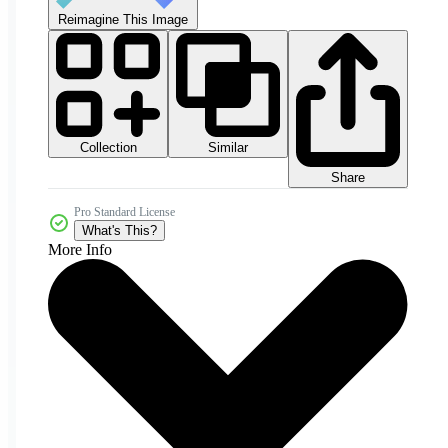
Reimagine This Image
Collection
Similar
Share
Pro Standard License
What's This?
More Info