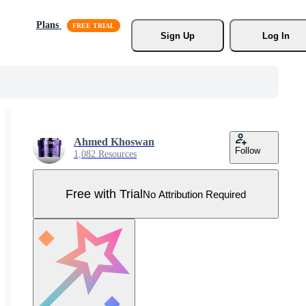
Plans
Sign Up
Log In
Ahmed Khoswan
Follow
1,082 Resources
Free with Trial
No Attribution Required