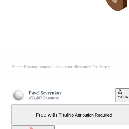
Hunter Hunting isometric icon vector illustration Pro Vector
Pavel Sevryukov
Follow
453,482 Resources
Free with Trial
No Attribution Required