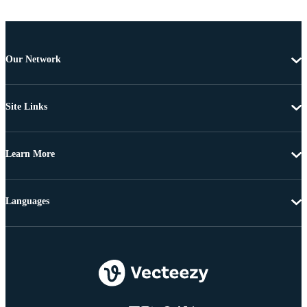
Our Network
Site Links
Learn More
Languages