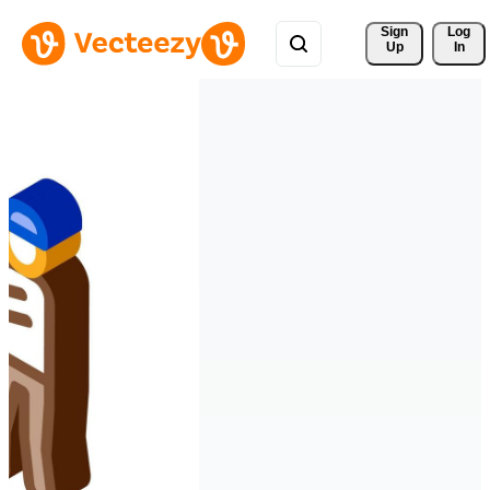
Sign 
Log
Up
In