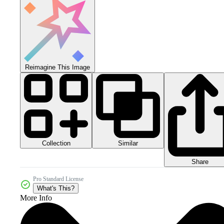
Reimagine This Image
Collection
Similar
Share
Pro Standard License
What's This?
More Info