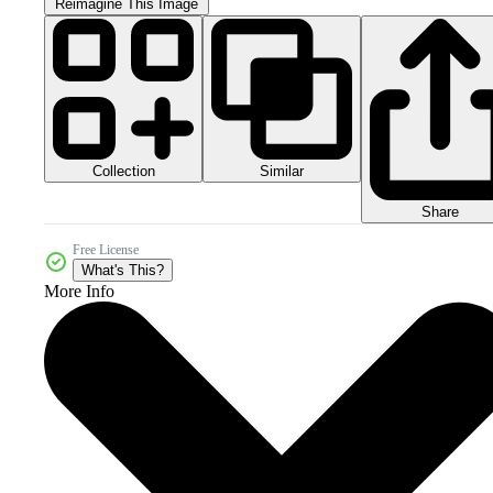
Reimagine This Image
Collection
Similar
Share
Free License
What's This?
More Info