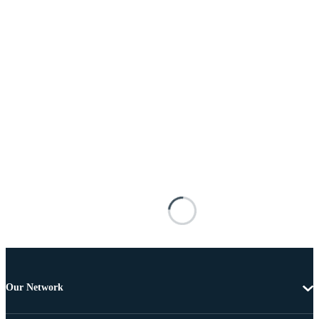
Our Network