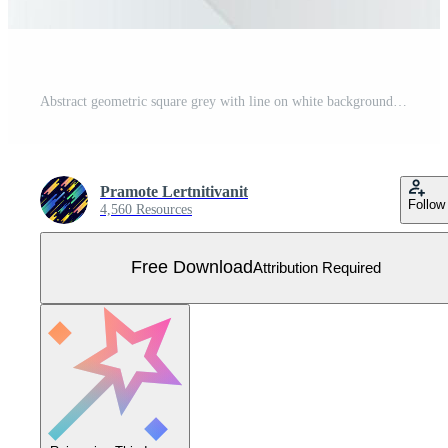
Abstract geometric square grey with line on white background technology concept. Free Vector
Pramote Lertnitivanit
Follow
4,560 Resources
Free Download
Attribution Required