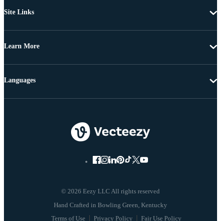
Site Links
Learn More
Languages
© 2026 Eezy LLC All rights reserved
Terms of Use
Privacy Policy
Fair Use Policy