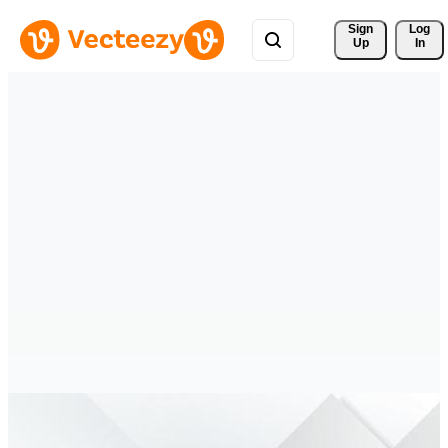
Sign 
Log
Up
In