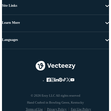
Site Links
Learn More
Languages
© 2026 Eezy LLC All rights reserved
Terms of Use
Privacy Policy
Fair Use Policy