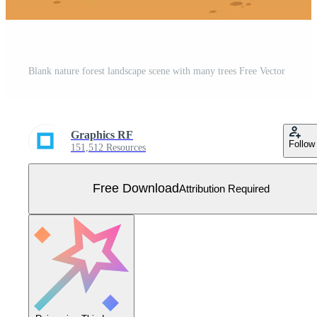
Blank nature forest landscape scene with many trees Free Vector
Graphics RF
Follow
151,512 Resources
Free Download
Attribution Required