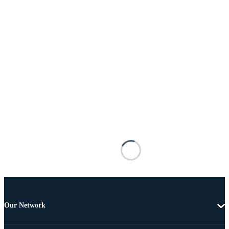
Our Network