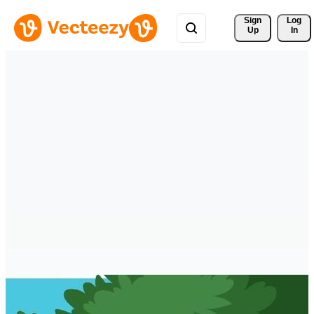
Sign 
Log
Up
In