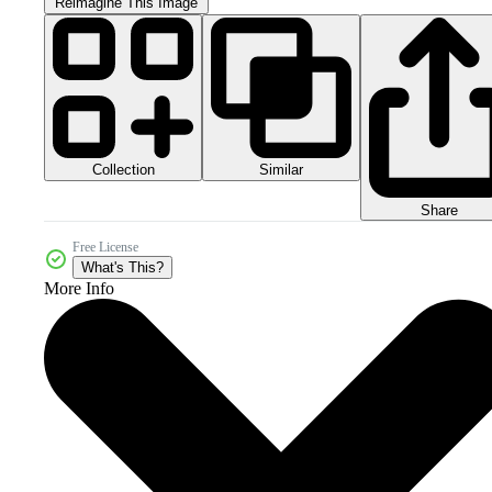
Reimagine This Image
Collection
Similar
Share
Free License
What's This?
More Info