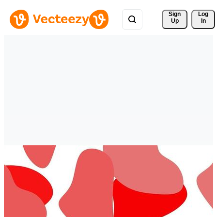
Sign 
Log
Up
In