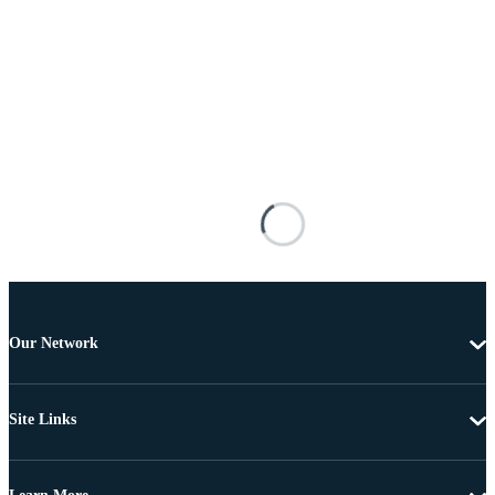
Our Network
Site Links