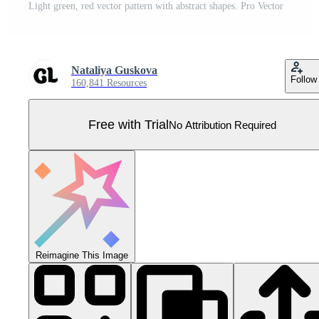
Light green, red vector pattern with abstract shapes. Pro Vector
Nataliya Guskova
Follow
160,841 Resources
Free with Trial
No Attribution Required
Reimagine This Image