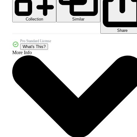
Collection
Similar
Share
Pro Standard License
What's This?
More Info