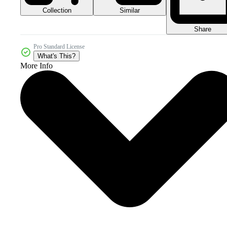
Collection
Similar
Share
Pro Standard License
What's This?
More Info