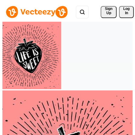
Sign 
Log
Up
In