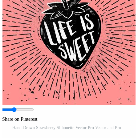
Share on Pinterest
Hand-Drawn Strawberry Silhouette Vector Pro Vector and Pro SVG