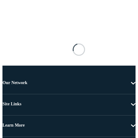
Our Network
Site Links
Learn More