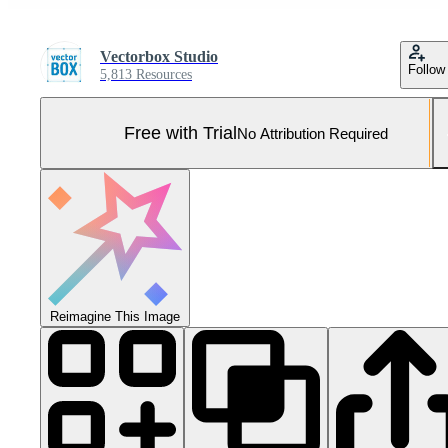
Vectorbox Studio
Follow
5,813 Resources
Free with Trial
No Attribution Required
Reimagine This Image