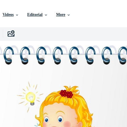
Videos
Editorial
More