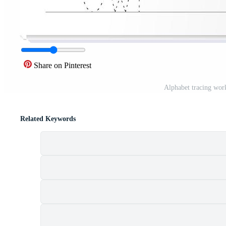
Share on Pinterest
Alphabet tracing work
Related Keywords