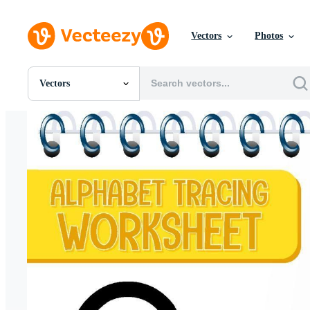
Vectors
Photos
Vectors
All Images
Photos
PNGs
PSDs
SVGs
Templates
Vectors
Videos
Motion Graphics
Editorial Images
Editorial Events