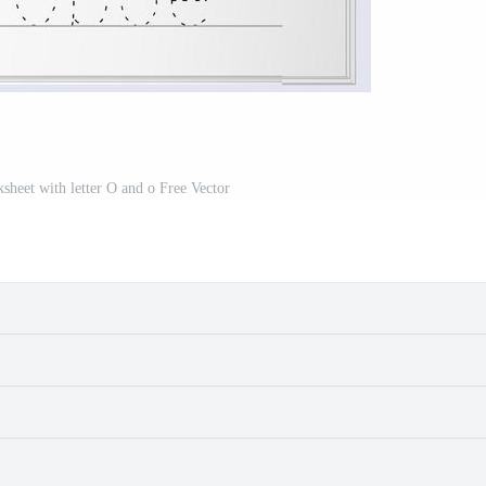
sheet with letter O and o Free Vector