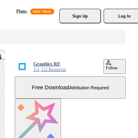
Plans
Sign Up
Log In
Graphics RF
Follow
151,512 Resources
Free Download
Attribution Required