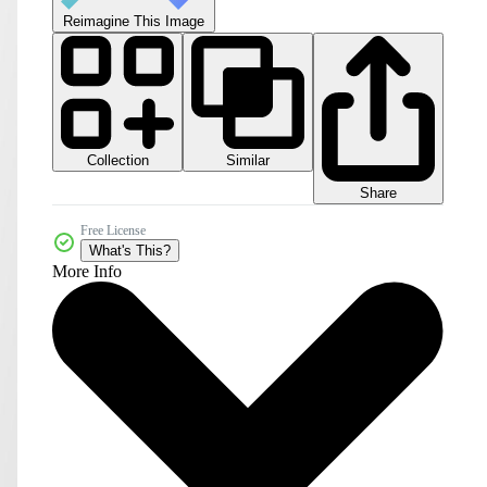
Reimagine This Image
Collection
Similar
Share
Free License
What's This?
More Info