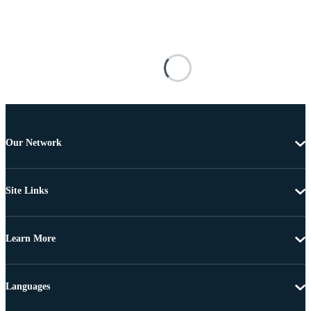
Our Network
Site Links
Learn More
Languages