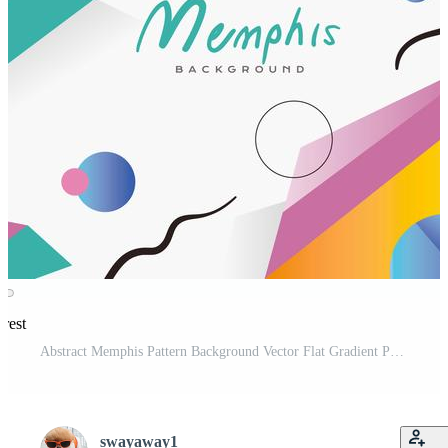
erest
Abstract Memphis Pattern Background Vector Flat Gradient Pro Vector and Pro SVG
swayaway1