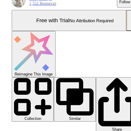
Follow
1,552 Resources
Free with Trial
No Attribution Required
Reimagine This Image
Collection
Similar
Share