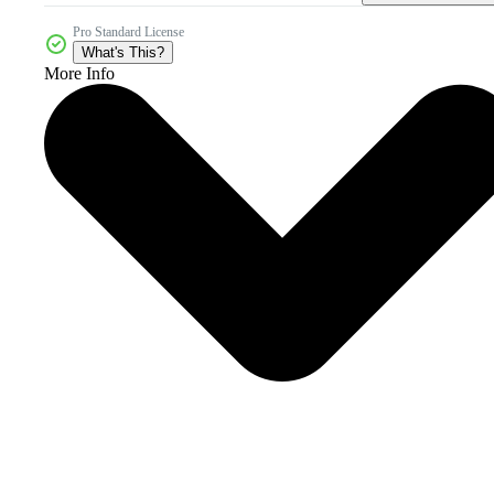
Pro Standard License
What's This?
More Info