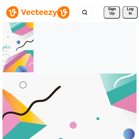
Sign 
Log
Up
In