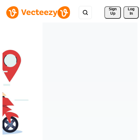
Sign 
Log
Up
In