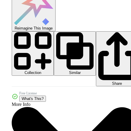
Reimagine This Image
Collection
Similar
Share
Free License
What's This?
More Info