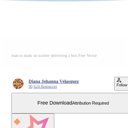
man in mask on scooter delivering a box Free Vector
Diana Johanna Velasquez
Follow
90,624 Resources
Free Download
Attribution Required