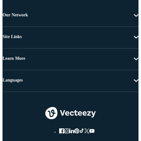
Our Network
Site Links
Learn More
Languages