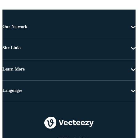
Our Network
Site Links
Learn More
Languages