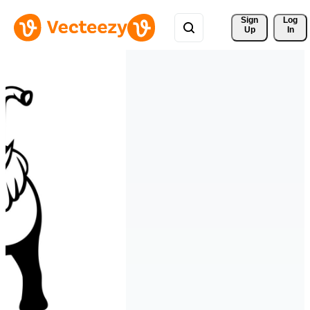
Sign 
Log
Up
In