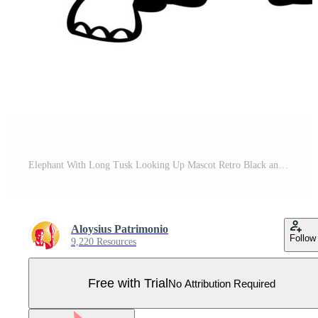
Elephant With Long Tusk Looking Up Mascot Retro Black and White Pro Vector
Aloysius Patrimonio
Follow
9,220 Resources
Free with Trial
No Attribution Required