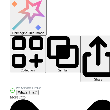
Reimagine This Image
Collection
Similar
Share
Pro Standard License
What's This?
More Info