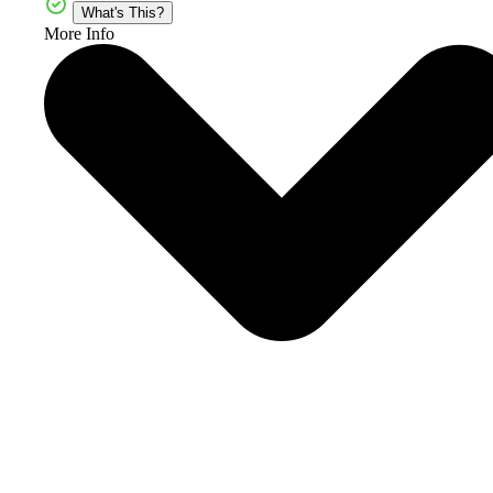
What's This?
More Info