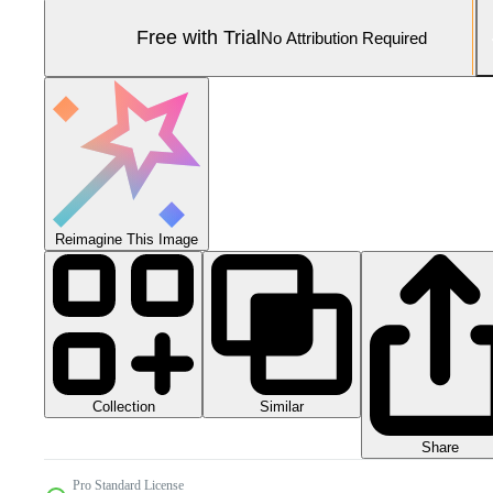
Free with Trial
No Attribution Required
Reimagine This Image
Collection
Similar
Share
Pro Standard License