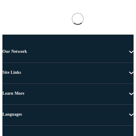
Our Network
Site Links
Learn More
Languages