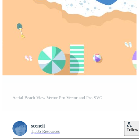
Aerial Beach View Vector Pro Vector and Pro SVG
sceneit
Follow
1,335 Resources