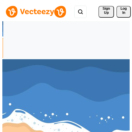
Sign 
Log
Up
In