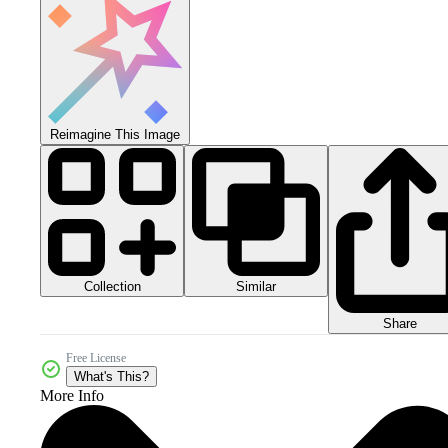
Reimagine This Image
Collection
Similar
Share
Free License
What's This?
More Info