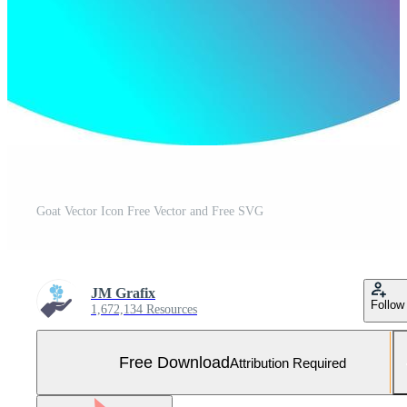
Goat Vector Icon Free Vector and Free SVG
JM Grafix
Follow
1,672,134 Resources
Free Download
Attribution Required