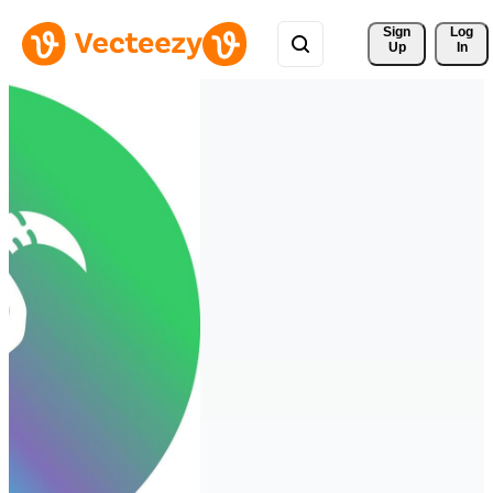
Sign 
Log
Up
In