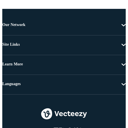
Our Network
Site Links
Learn More
Languages