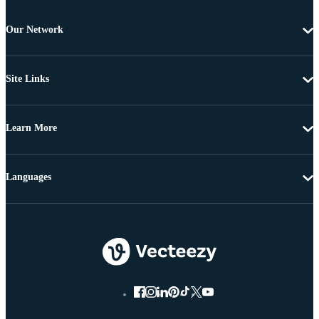
Our Network
Site Links
Learn More
Languages