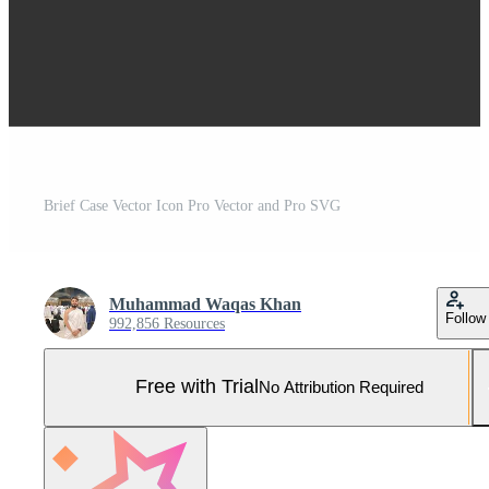
Brief Case Vector Icon Pro Vector and Pro SVG
Muhammad Waqas Khan
Follow
992,856 Resources
Free with Trial
No Attribution Required