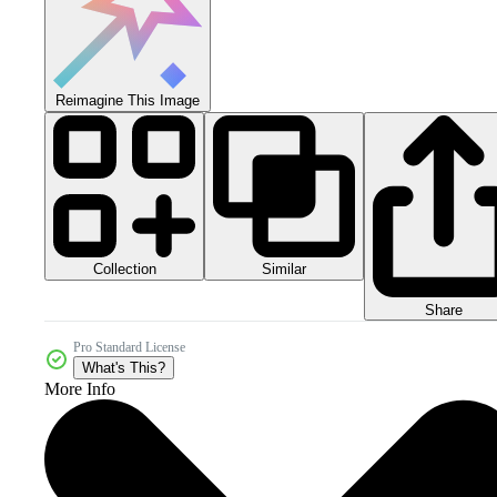
Reimagine This Image
Collection
Similar
Share
Pro Standard License
What's This?
More Info