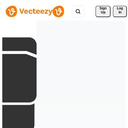
Sign 
Log
Up
In