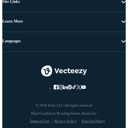
Site Links
Learn More
Languages
© 2026 Eezy LLC All rights reserved
Terms of Use
Privacy Policy
Fair Use Policy