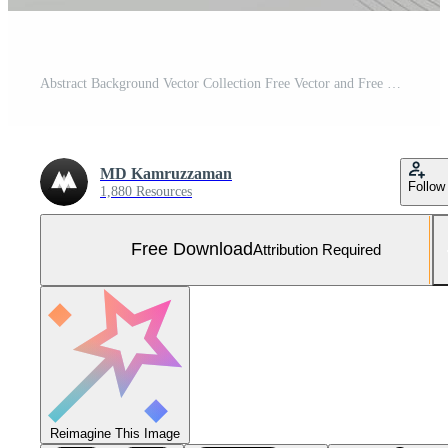
Abstract Background Vector Collection Free Vector and Free SVG
MD Kamruzzaman
Follow
1,880 Resources
Free Download
Attribution Required
Reimagine This Image