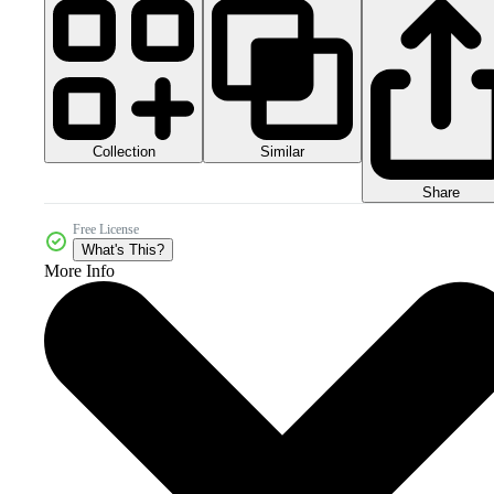
Collection
Similar
Share
Free License
What's This?
More Info