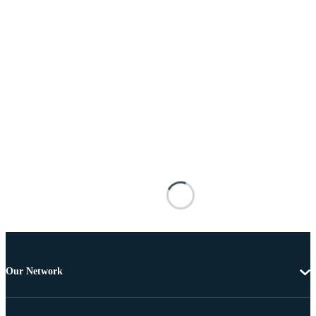
Our Network