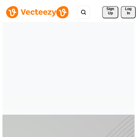
Sign 
Log
Up
In