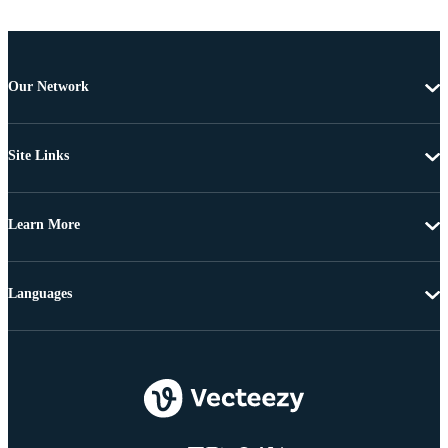
Our Network
Site Links
Learn More
Languages