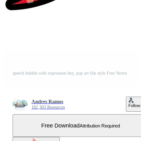
speech bubble with expression hey, pop art flat style Free Vector
Andres Ramos
Follow
182,303 Resources
Free Download
Attribution Required