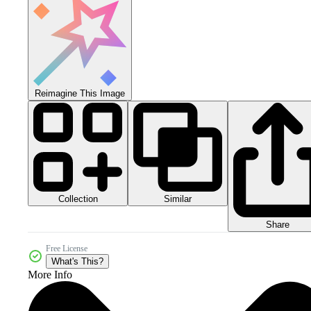
Reimagine This Image
Collection
Similar
Share
Free License
What's This?
More Info