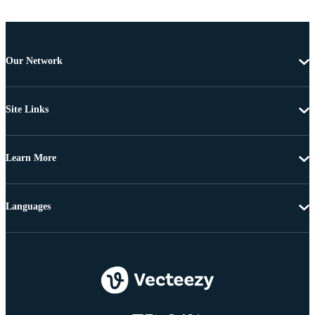
Our Network
Site Links
Learn More
Languages