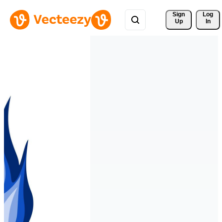
Sign 
Log
Up
In