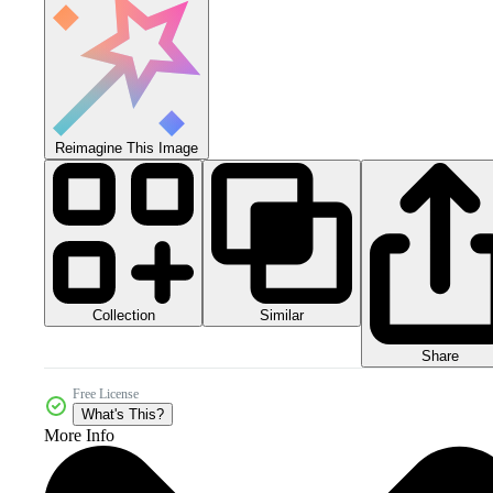
Reimagine This Image
Collection
Similar
Share
Free License
What's This?
More Info