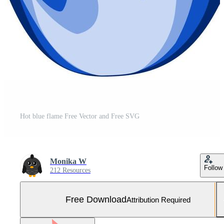
Hot blue flame Free Vector and Free SVG
Monika W
Follow
212 Resources
Free Download
Attribution Required