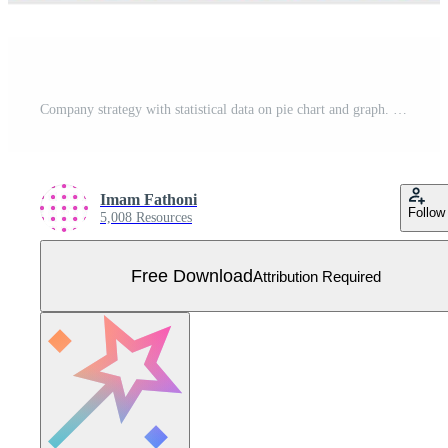
Company strategy with statistical data on pie chart and graph. Plan and research to optimize business performance and growth. Flat vector human illustration for landing page, website, mobile, poster Free Vector
Imam Fathoni
Follow
5,008 Resources
Free Download
Attribution Required