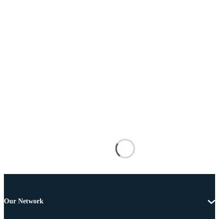
Our Network