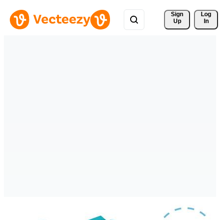
Sign 
Log
Up
In