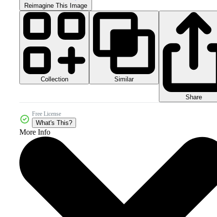
Reimagine This Image
Collection
Similar
Share
Free License
What's This?
More Info