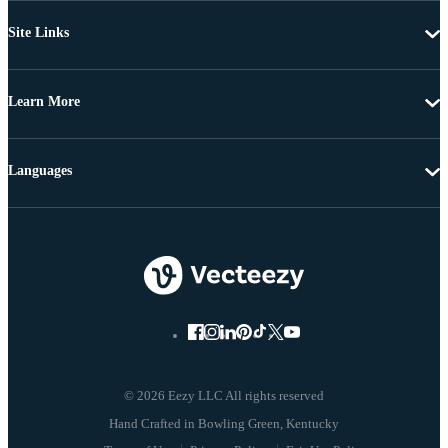
Site Links
Learn More
Languages
© 2026 Eezy LLC All rights reserved