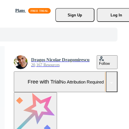
Plans
Sign Up
Log In
Dragos Nicolae Dragomirescu
Follow
20,167 Resources
Free with Trial
No Attribution Required