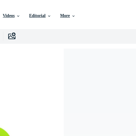
Videos
Editorial
More