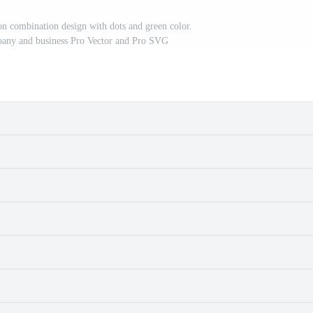
con combination design with dots and green color.
pany and business Pro Vector and Pro SVG