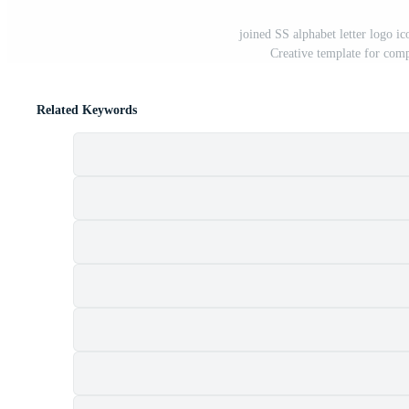
joined SS alphabet letter logo i
Creative template for com
Related Keywords