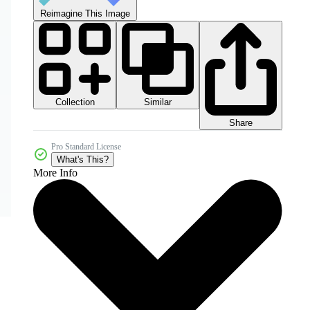
Reimagine This Image
Collection
Similar
Share
Pro Standard License
What's This?
More Info