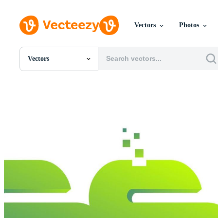
Vectors
Photos
Vectors
All Images
Photos
PNGs
PSDs
SVGs
Templates
Vectors
Videos
Motion Graphics
Editorial Images
Editorial Events