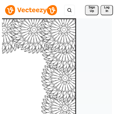
Sign 
Log
Up
In