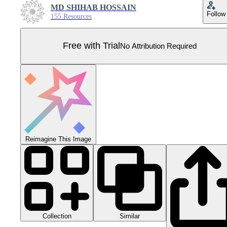
MD SHIHAB HOSSAIN
Follow
155 Resources
Free with Trial
No Attribution Required
Reimagine This Image
Collection
Similar