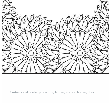
Customs and border protection, border, mexico border, cbsa. coloring page, Coloring pages for adults. Pro Vector