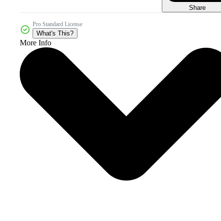
Share
Pro Standard License
What's This?
More Info