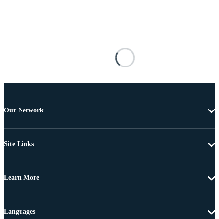
Our Network
Site Links
Learn More
Languages