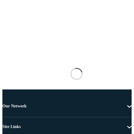
Our Network
Site Links