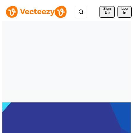
Sign 
Log
Up
In