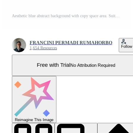
Aesthetic blue abstract background with copy space area. Suitable for poster and banner Pro Vector
FRANCINI PERMADI RUMAHORBO
Follow
1,654 Resources
Free with Trial
No Attribution Required
Reimagine This Image