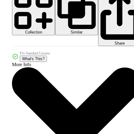
Collection
Similar
Share
Pro Standard License
What's This?
More Info