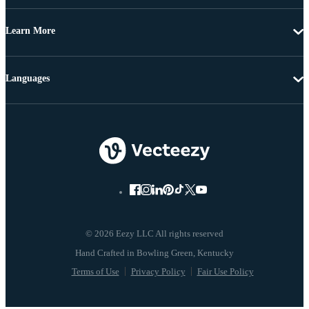
Learn More
Languages
© 2026 Eezy LLC All rights reserved
Terms of Use
Privacy Policy
Fair Use Policy