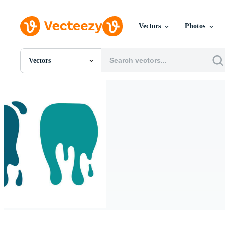
Vectors
Photos
Vectors
All Images
Photos
PNGs
PSDs
SVGs
Templates
Vectors
Videos
Motion Graphics
Editorial Images
Editorial Events