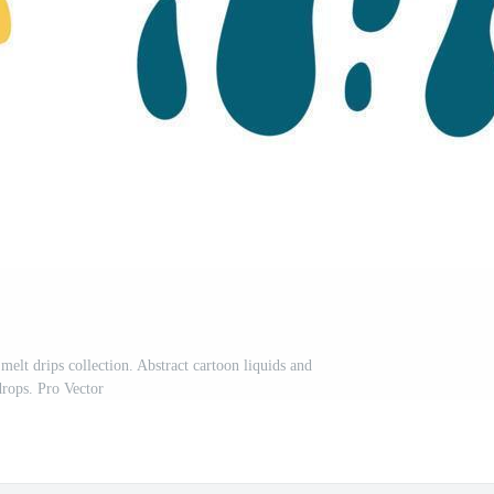
 melt drips collection. Abstract cartoon liquids and
drops. Pro Vector