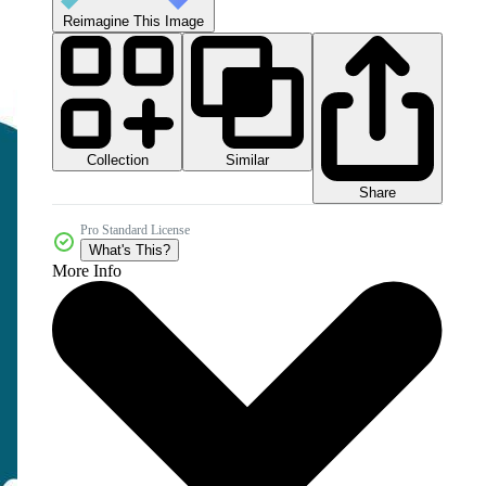
Reimagine This Image
Collection
Similar
Share
Pro Standard License
What's This?
More Info