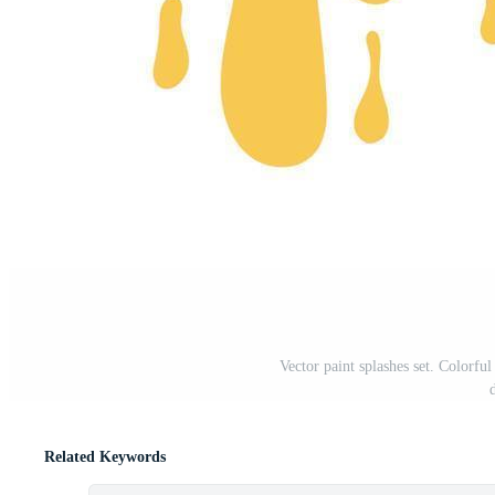
Vector paint splashes set. Colorful
Related Keywords