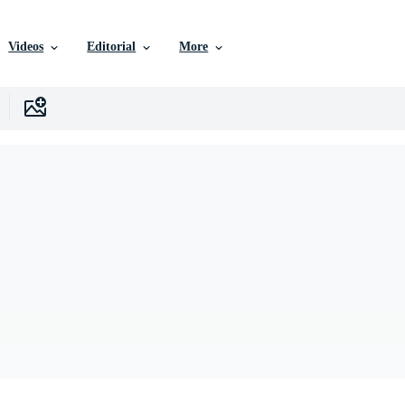
Videos
Editorial
More