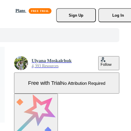
Plans
Sign Up
Log In
Ulyana Moskalchuk
Follow
4,393 Resources
Free with Trial
No Attribution Required