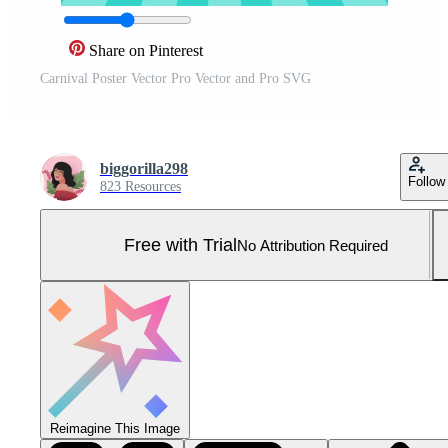
Share on Pinterest
Carnival Poster Vector Pro Vector and Pro SVG
biggorilla298
Follow
823 Resources
Free with Trial
No Attribution Required
Reimagine This Image