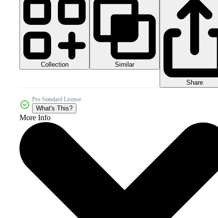
Collection
Similar
Share
Pro Standard License
What's This?
More Info