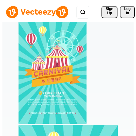
Sign 
Log
Up
In