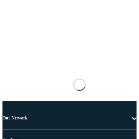
Our Network