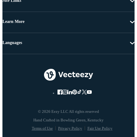
Site Links
Learn More
Languages
© 2026 Eezy LLC All rights reserved
Terms of Use
Privacy Policy
Fair Use Policy