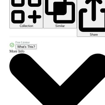
Collection
Similar
Share
Free License
What's This?
More Info