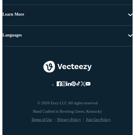
Learn More
Languages
© 2026 Eezy LLC All rights reserved
Terms of Use
Privacy Policy
Fair Use Policy