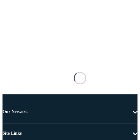
Our Network
Site Links