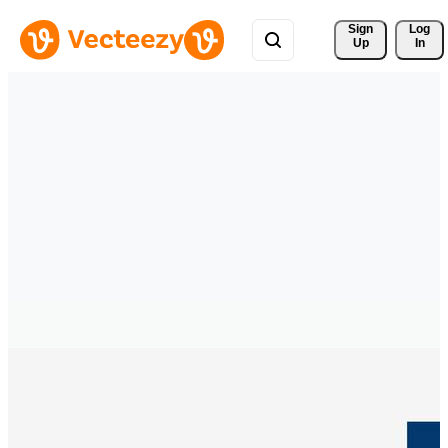
Sign 
Log
Up
In