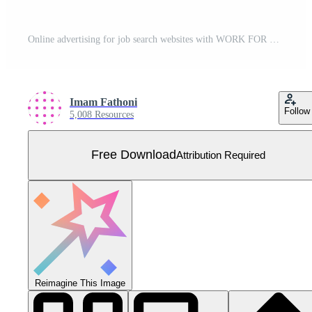
Online advertising for job search websites with WORK FOR US words, concept vector ilustration. can use for landing page, template, ui, web, mobile app, poster, banner, flyer, background, advertisement Free Vector
Imam Fathoni
Follow
5,008 Resources
Free Download
Attribution Required
Reimagine This Image