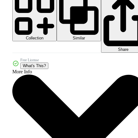
Collection
Similar
Share
Free License
What's This?
More Info