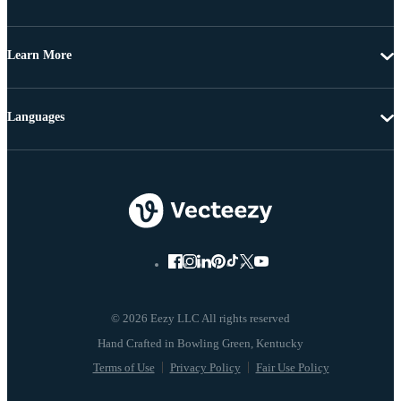
Learn More
Languages
© 2026 Eezy LLC All rights reserved
Terms of Use
Privacy Policy
Fair Use Policy