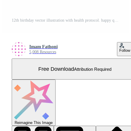
12th birthday vector illustration with health protocol. happy quarantine birthday party. birthday sign. online birthday card. For website, web, landing page, banner, mobile apps, UI UX, poster, flyer Free Vector
Imam Fathoni
Follow
5,008 Resources
Free Download
Attribution Required
Reimagine This Image