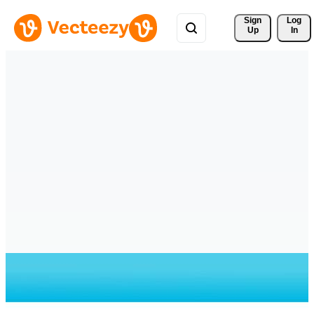
Sign 
Log
Up
In