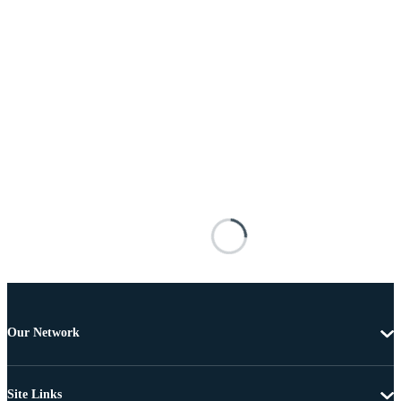
Our Network
Site Links