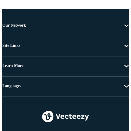
Our Network
Site Links
Learn More
Languages