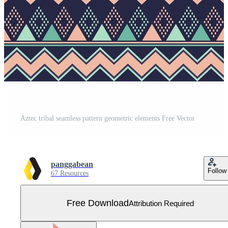
Aztec tribal seamless pattern geometric elements Free Vector
panggabean
Follow
67 Resources
Free Download
Attribution Required