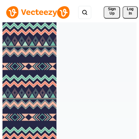
Sign 
Log
Up
In