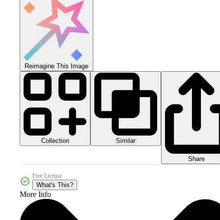
Reimagine This Image
Collection
Similar
Share
Free License
What's This?
More Info