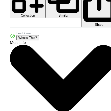
Collection
Similar
Share
Free License
What's This?
More Info