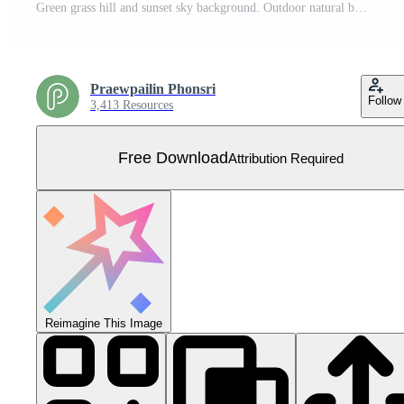
Green grass hill and sunset sky background. Outdoor natural background for template design. Vector. Free Vector
Praewpailin Phonsri
Follow
3,413 Resources
Free Download
Attribution Required
Reimagine This Image