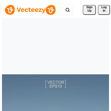
Sign 
Log
Up
In