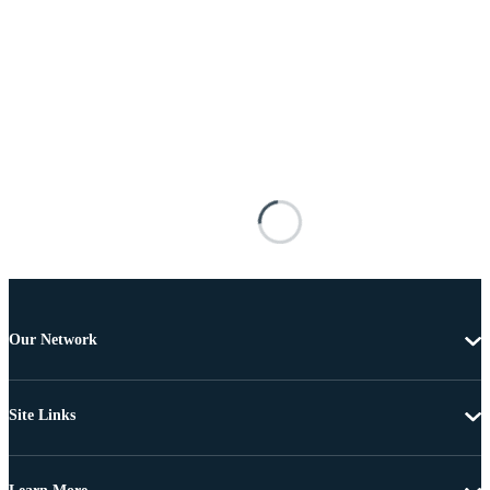
Our Network
Site Links