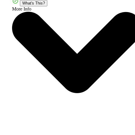
What's This?
More Info