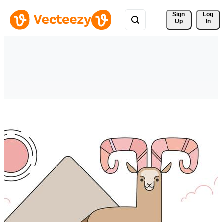
Sign 
Log
Up
In