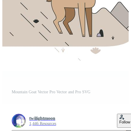
Mountain Goat Vector Pro Vector and Pro SVG
twilightmoon
Follow
1,446 Resources