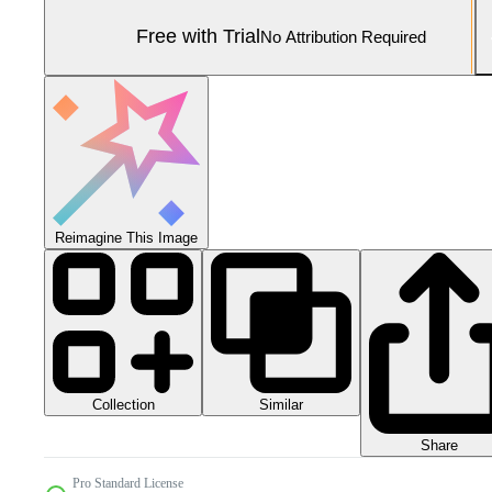
Free with Trial
No Attribution Required
Reimagine This Image
Collection
Similar
Share
Pro Standard License