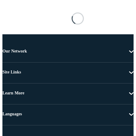
Our Network
Site Links
Learn More
Languages