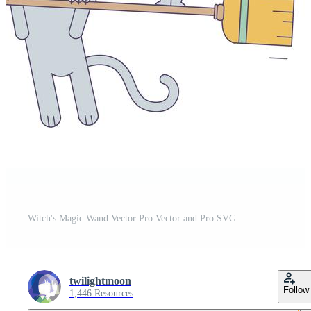
Witch's Magic Wand Vector Pro Vector and Pro SVG
twilightmoon
Follow
1,446 Resources