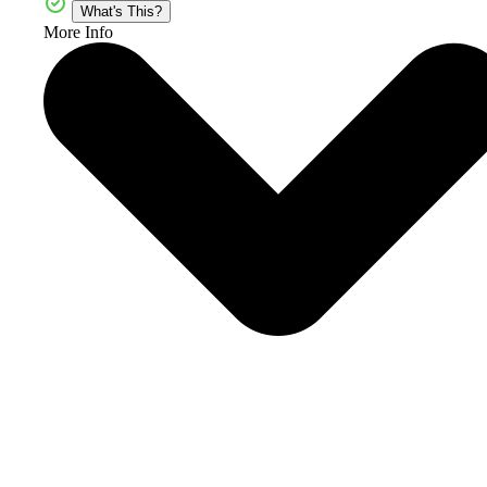
What's This?
More Info