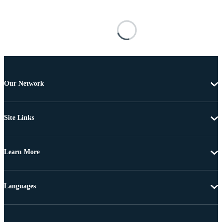
Our Network
Site Links
Learn More
Languages