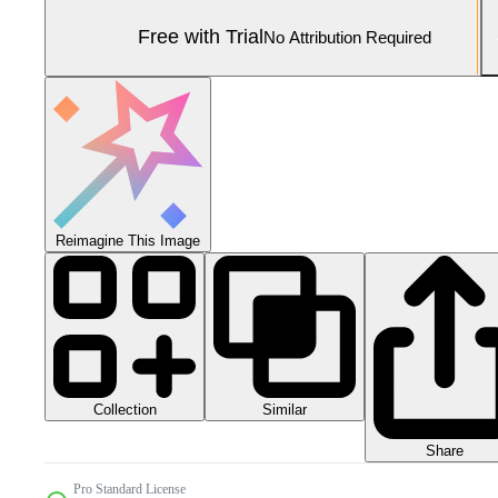
Free with Trial
No Attribution Required
Reimagine This Image
Collection
Similar
Share
Pro Standard License