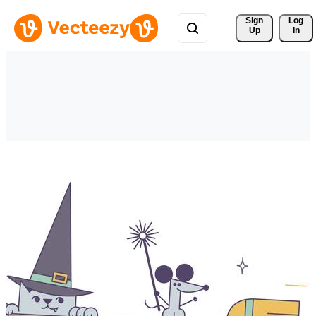
Sign 
Log
Up
In