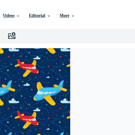
Videos
Editorial
More