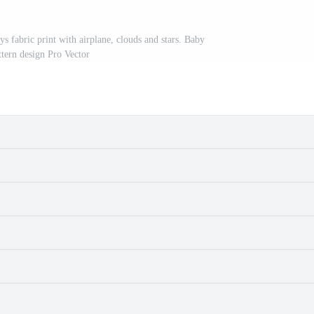
ys fabric print with airplane, clouds and stars. Baby
ttern design Pro Vector