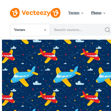
Vectors
Photos
Vectors
All Images
Photos
PNGs
PSDs
SVGs
Templates
Vectors
Videos
Motion Graphics
Editorial Images
Editorial Events