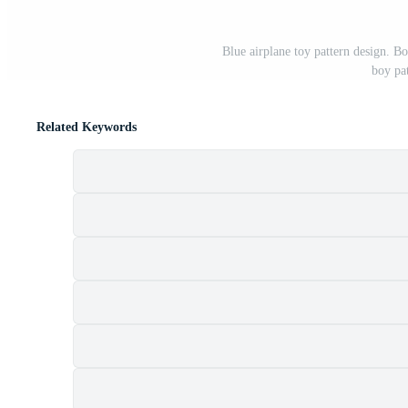
Blue airplane toy pattern design. Bo
boy pa
Related Keywords