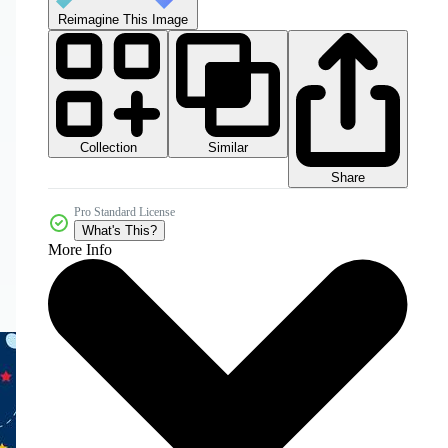
Reimagine This Image
Collection
Similar
Share
Pro Standard License
What's This?
More Info