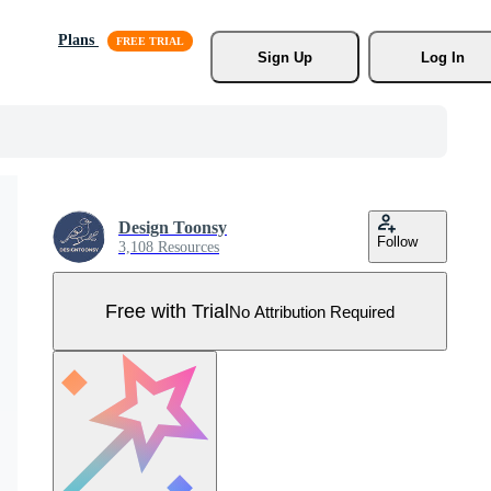
Plans
Sign Up
Log In
Design Toonsy
Follow
3,108 Resources
Free with Trial
No Attribution Required