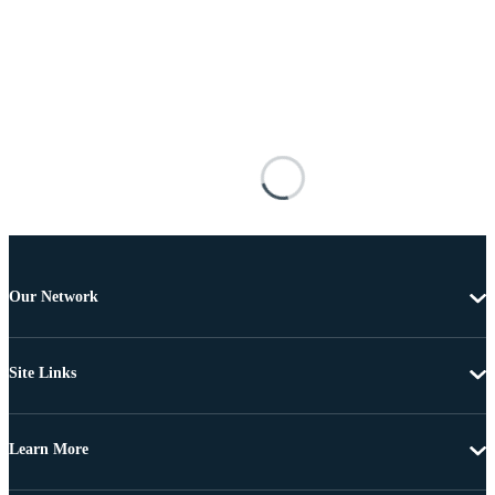
Our Network
Site Links
Learn More