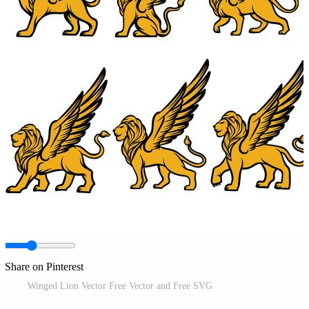
Share on Pinterest
Winged Lion Vector Free Vector and Free SVG