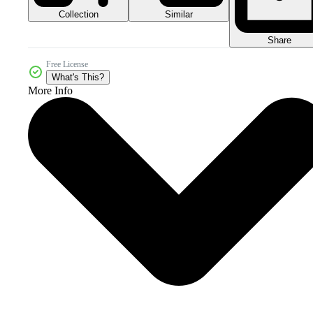
Collection
Similar
Share
Free License
What's This?
More Info