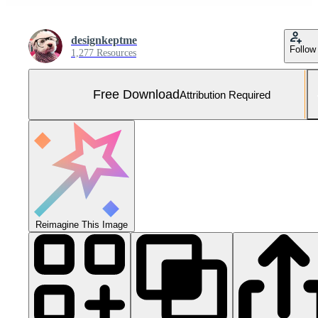
designkeptme
Follow
1,277 Resources
Free Download
Attribution Required
Reimagine This Image