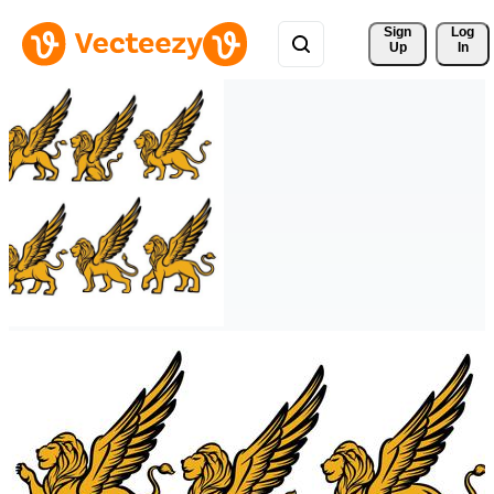
Sign 
Log
Up
In