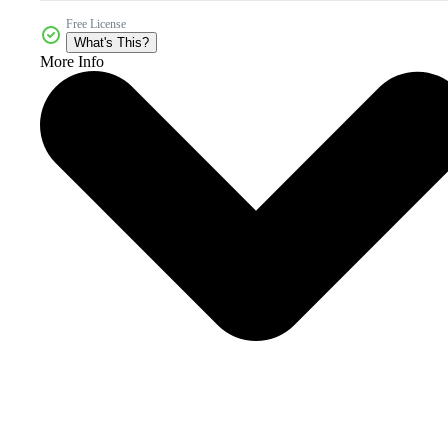
Free License
What's This?
More Info