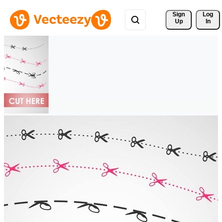
Sign 
Log
Up
In