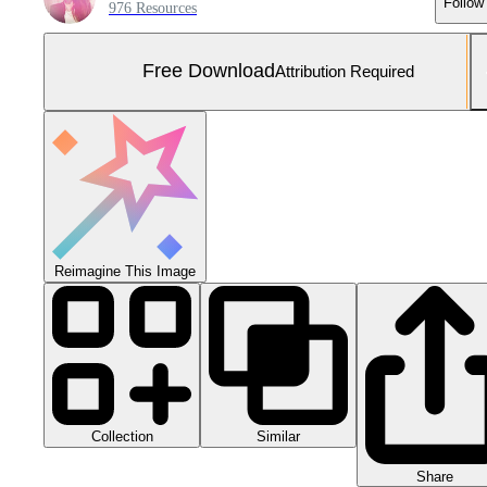
Follow
976 Resources
Free Download
Attribution Required
Reimagine This Image
Collection
Similar
Share