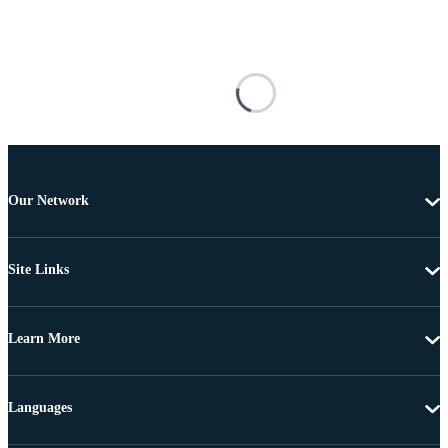
Our Network
Site Links
Learn More
Languages