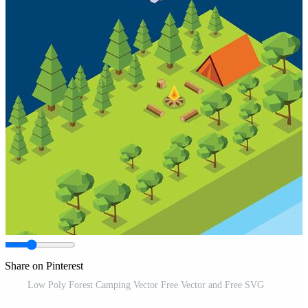
Share on Pinterest
Low Poly Forest Camping Vector Free Vector and Free SVG