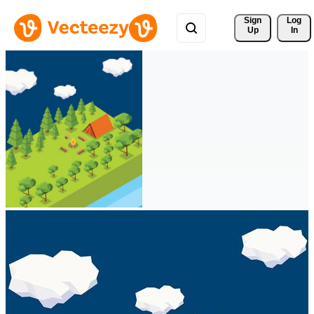
Sign 
Log
Up
In