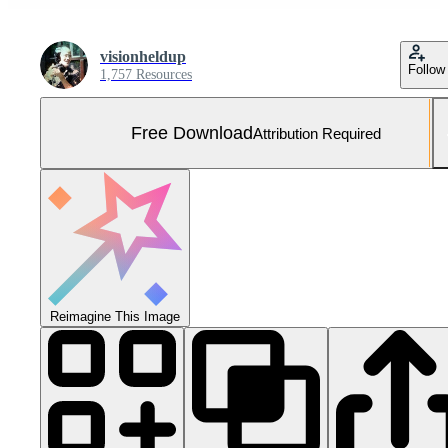
visionheldup
Follow
1,757 Resources
Free Download
Attribution Required
Reimagine This Image