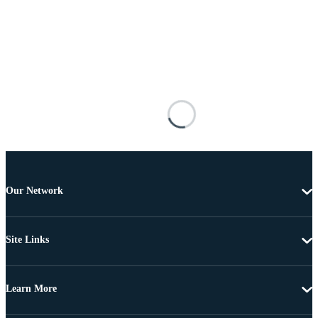
Our Network
Site Links
Learn More