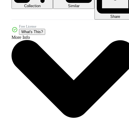
Collection
Similar
Share
Free License
What's This?
More Info