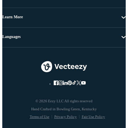
Learn More
Languages
© 2026 Eezy LLC All rights reserved
Terms of Use
Privacy Policy
Fair Use Policy