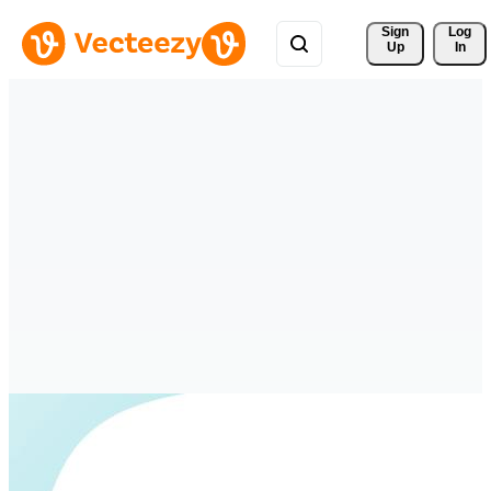
Sign 
Log
Up
In