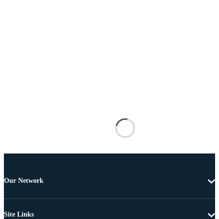
Our Network
Site Links