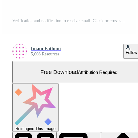
Verification and notification to receive email. Check or cross selection to reply to a message. Simple tick symbol vector illustration for landing page, web, template, mobile apps, ui, flyer, poster Free Vector
Imam Fathoni
Follow
5,008 Resources
Free Download
Attribution Required
Reimagine This Image