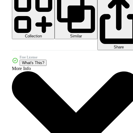
Collection
Similar
Share
Free License
What's This?
More Info