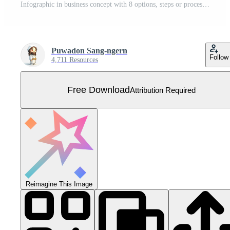
Infographic in business concept with 8 options, steps or processes. Free Vector
Puwadon Sang-ngern
Follow
4,711 Resources
Free Download
Attribution Required
Reimagine This Image