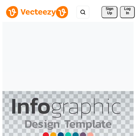
Sign 
Log
Up
In