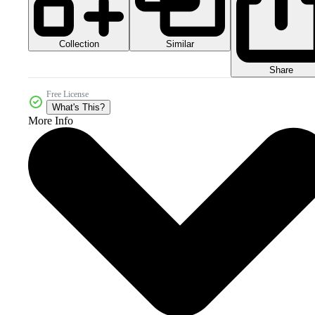
Collection
Similar
Share
Free License
What's This?
More Info