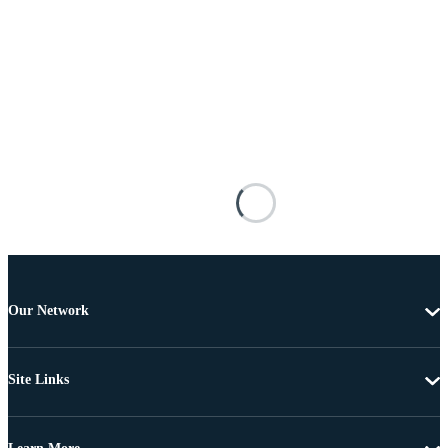
Our Network
Site Links