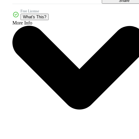
Share
Free License
What's This?
More Info