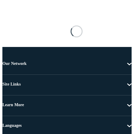
Our Network
Site Links
Learn More
Languages