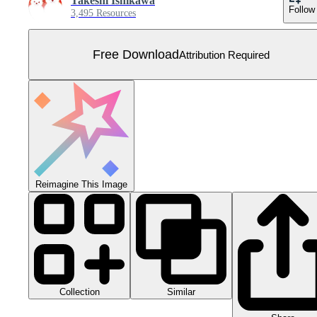
Takeshi Ishikawa
Follow
3,495 Resources
Free Download
Attribution Required
Reimagine This Image
Collection
Similar