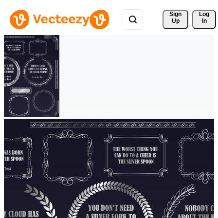
Sign 
Log
Up
In