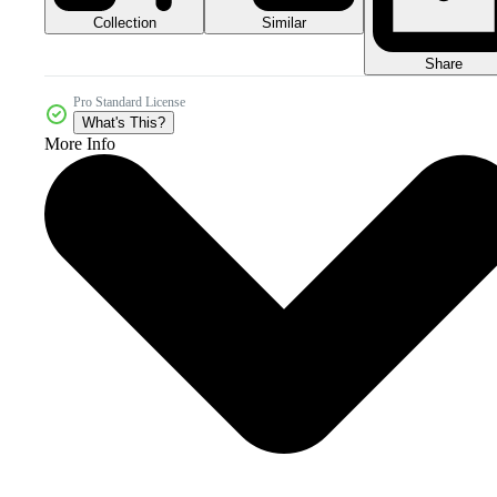
Collection
Similar
Share
Pro Standard License
What's This?
More Info