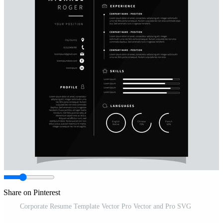
Share on Pinterest
Corporate Resume Template Vector Pro Vector and Pro SVG