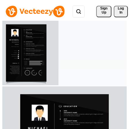
Sign 
Log
Up
In