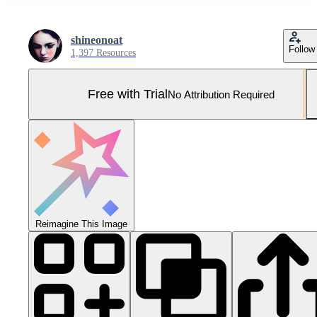
shineonoat
Follow
1,397 Resources
Free with Trial
No Attribution Required
Reimagine This Image