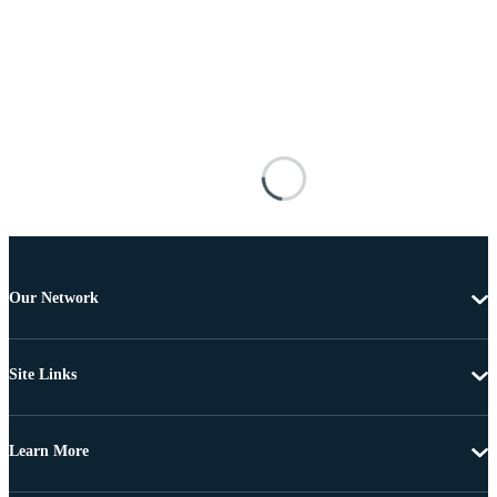
Our Network
Site Links
Learn More