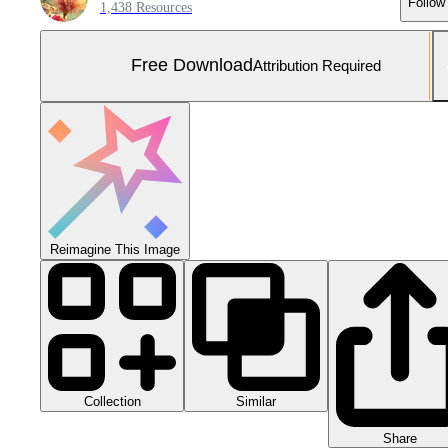
Follow
1,438 Resources
Free Download
Attribution Required
Reimagine This Image
Collection
Similar
Share