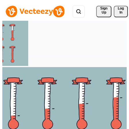
Sign 
Log
Up
In