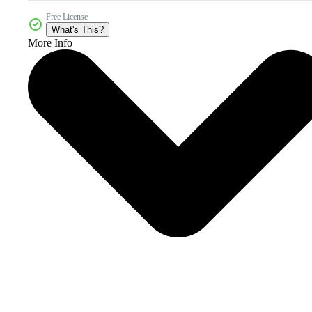
Free License
What's This?
More Info