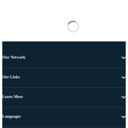
Our Network
Site Links
Learn More
Languages