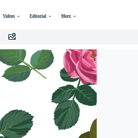
Videos
Editorial
More