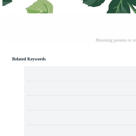
Blooming peonies or ro
Related Keywords