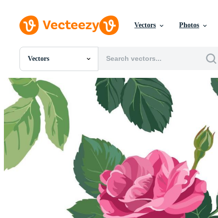
Vectors
Photos
Vectors
All Images
Photos
PNGs
PSDs
SVGs
Templates
Vectors
Videos
Motion Graphics
Editorial Images
Editorial Events