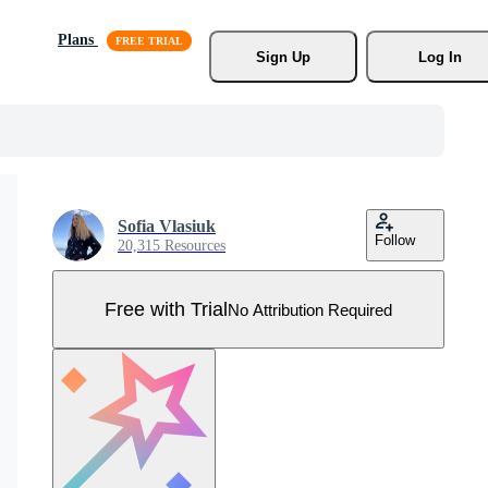
Plans
Sign Up
Log In
Sofia Vlasiuk
Follow
20,315 Resources
Free with Trial
No Attribution Required