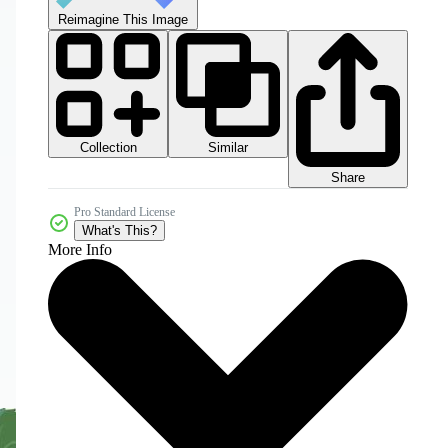
Reimagine This Image
Collection
Similar
Share
Pro Standard License
What's This?
More Info