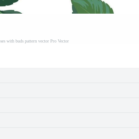
ses with buds pattern vector Pro Vector