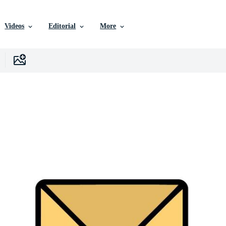
Videos
Editorial
More