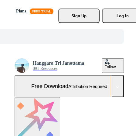
Plans
Sign Up
Log In
Hanggara Tri Janottama
Follow
891 Resources
Free Download
Attribution Required