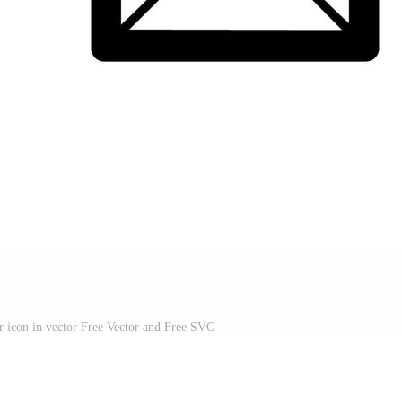
 or icon in vector Free Vector and Free SVG