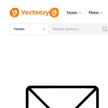
Vectors
Photos
Vectors
All Images
Photos
PNGs
PSDs
SVGs
Templates
Vectors
Videos
Motion Graphics
Editorial Images
Editorial Events