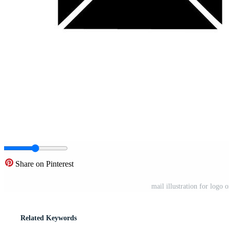
Share on Pinterest
mail illustration for logo
Related Keywords