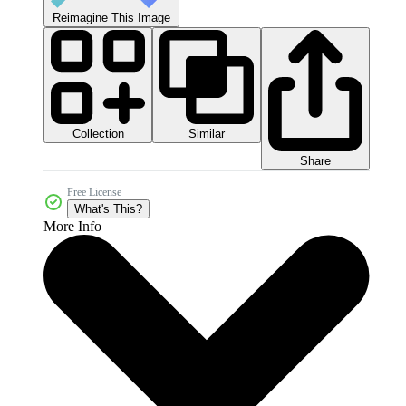
Reimagine This Image
Collection
Similar
Share
Free License
What's This?
More Info