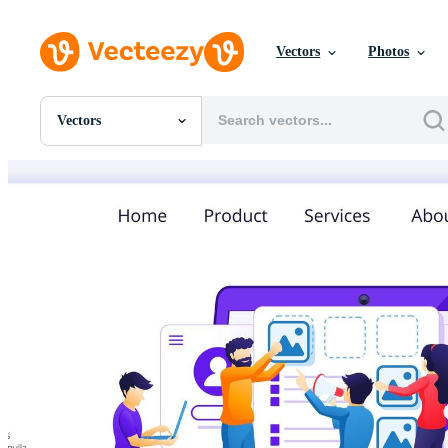
Vectors
Photos
Vectors
All Images
Photos
PNGs
PSDs
SVGs
Templates
Vectors
Videos
Motion Graphics
Editorial Images
Editorial Events