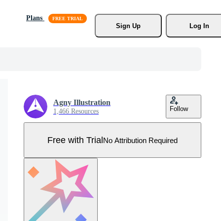
Plans
Sign Up
Log In
Agny Illustration
Follow
1,466 Resources
Free with Trial
No Attribution Required