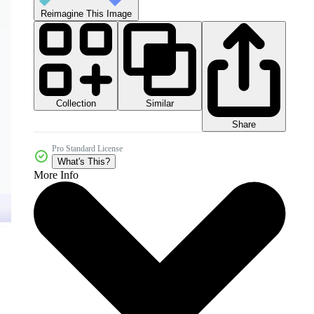
Reimagine This Image
Collection
Similar
Share
Pro Standard License
What's This?
More Info