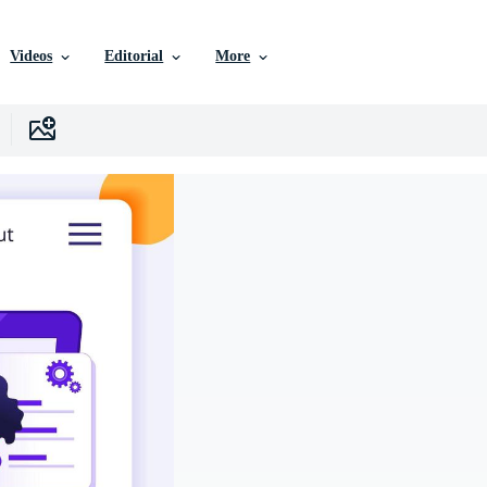
Videos
Editorial
More