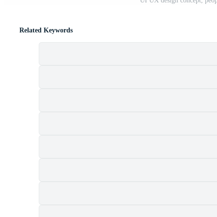
UI UX design concept, peopl
Related Keywords