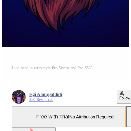
Lion head in retro style Pro Vector and Pro SVG
Egi Almujaddidi
Follow
250 Resources
Free with Trial
No Attribution Required