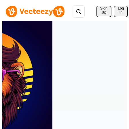
Sign 
Log
Up
In