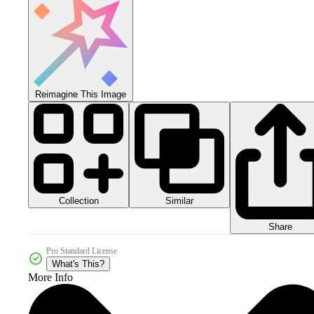
Reimagine This Image
Collection
Similar
Share
Pro Standard License
What's This?
More Info