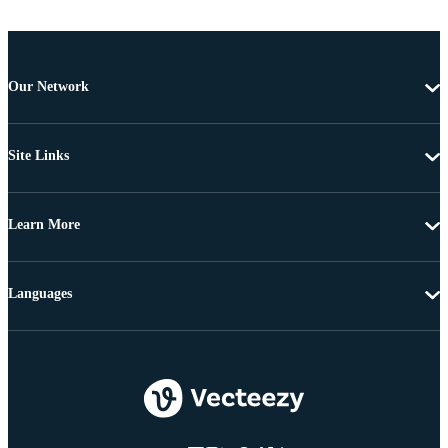
Our Network
Site Links
Learn More
Languages