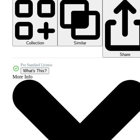
Collection
Similar
Share
Pro Standard License
What's This?
More Info