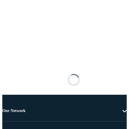
Our Network