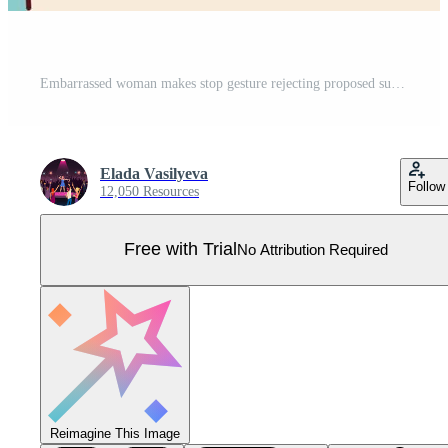
Embarrassed woman makes stop gesture rejecting proposed sugar that can harm health. girl touches forehead with hand trying to avoid eating sweety foods for dieting. Flat vector illustration Pro Vector
Elada Vasilyeva
Follow
12,050 Resources
Free with Trial
No Attribution Required
Reimagine This Image