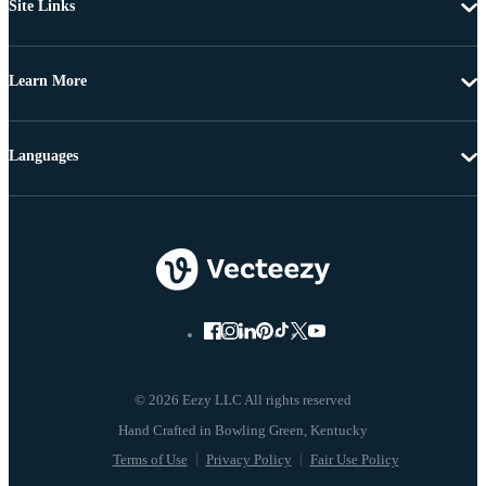
Site Links
Learn More
Languages
© 2026 Eezy LLC All rights reserved
Terms of Use
Privacy Policy
Fair Use Policy