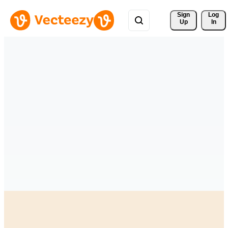
Sign 
Log
Up
In