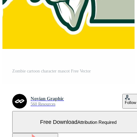
Zombie cartoon character mascot Free Vector
Novian Graphic
Follow
560 Resources
Free Download
Attribution Required