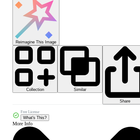
Reimagine This Image
Collection
Similar
Share
Free License
What's This?
More Info