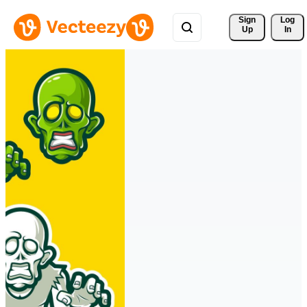
Sign 
Log
Up
In