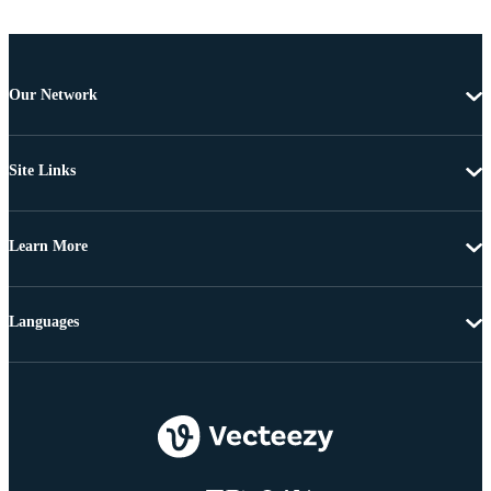
Our Network
Site Links
Learn More
Languages