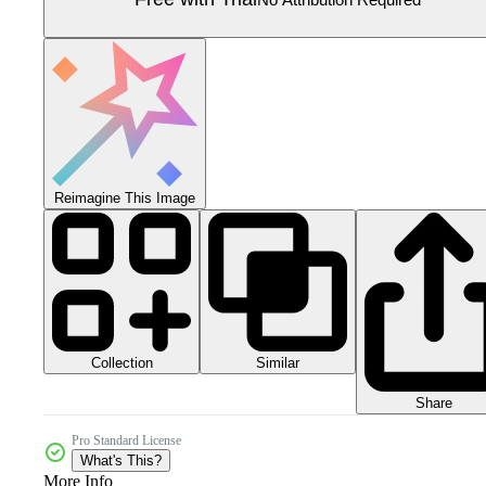
Reimagine This Image
Collection
Similar
Share
Pro Standard License
What's This?
More Info