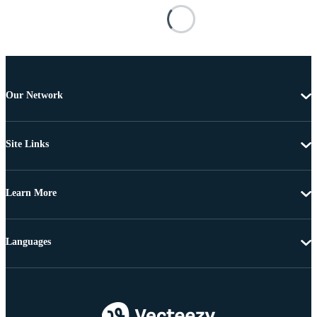
Our Network
Site Links
Learn More
Languages