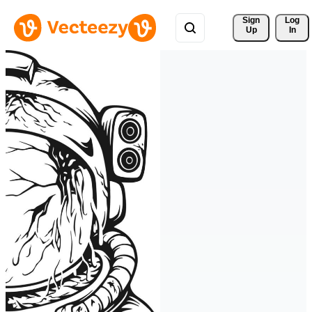
Sign 
Log
Up
In