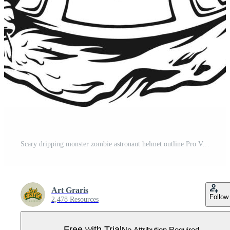
Scary dripping monster zombie astronaut helmet outline Pro Vector
Art Graris
Follow
2,478 Resources
Free with Trial
No Attribution Required