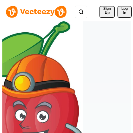
Sign 
Log
Up
In