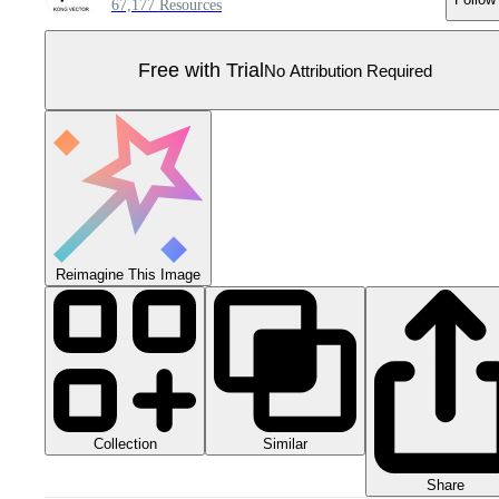
67,177 Resources
Free with Trial
No Attribution Required
Reimagine This Image
Collection
Similar
Share