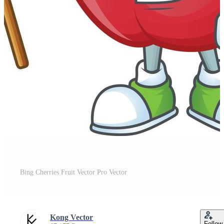
Bing Cherries Fruit Vector Pro Vector
Kong Vector
Follow