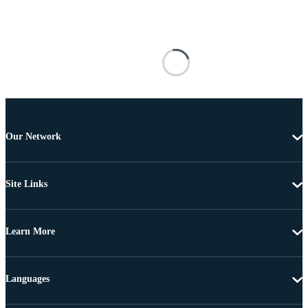
Our Network
Site Links
Learn More
Languages