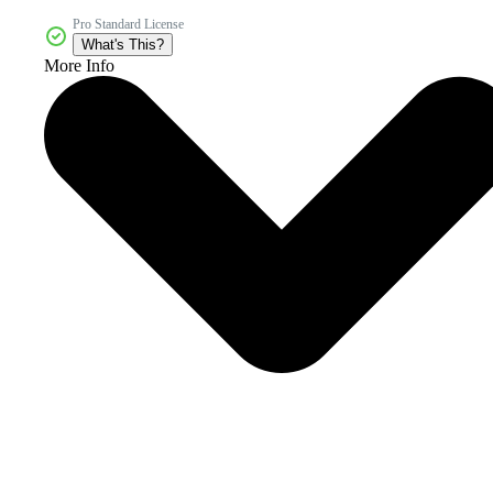
Pro Standard License
What's This?
More Info