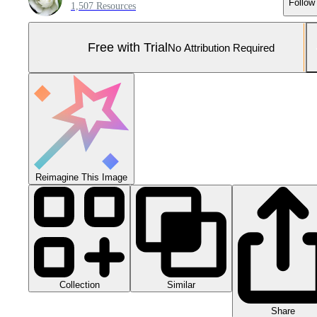
Follow
1,507 Resources
Free with Trial
No Attribution Required
Reimagine This Image
Collection
Similar
Share