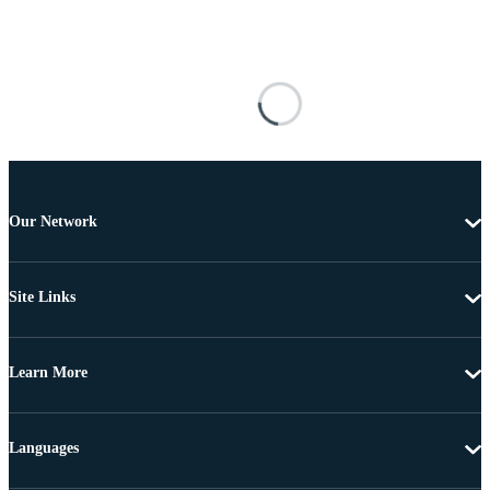
Our Network
Site Links
Learn More
Languages