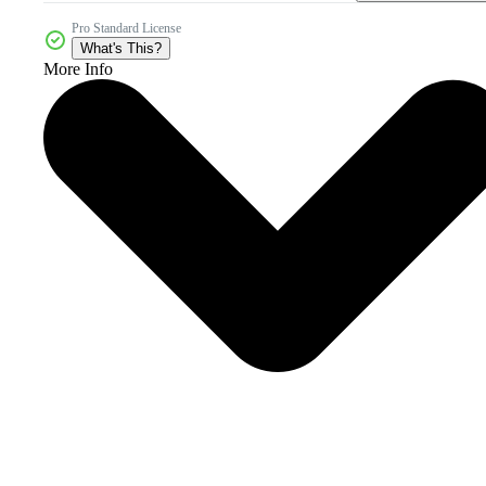
Pro Standard License
What's This?
More Info