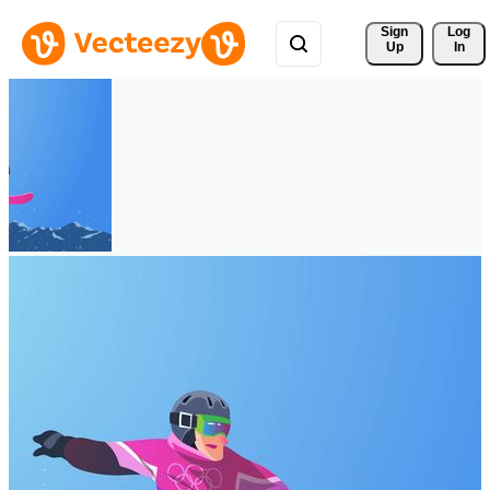
Sign 
Log
Up
In