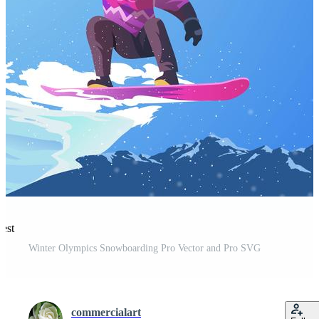
rest
Winter Olympics Snowboarding Pro Vector and Pro SVG
commercialart