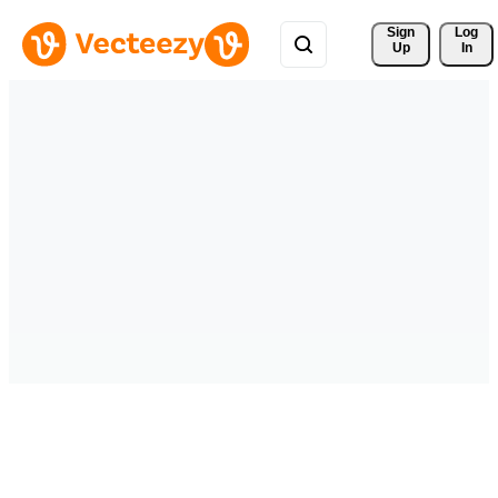
Sign 
Log
Up
In