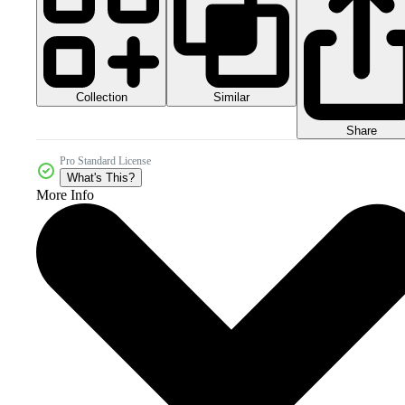
Collection
Similar
Share
Pro Standard License
What's This?
More Info