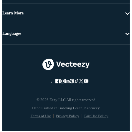
Learn More
Languages
© 2026 Eezy LLC All rights reserved
Terms of Use
Privacy Policy
Fair Use Policy