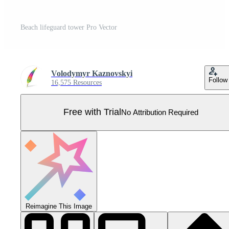
Beach lifeguard tower Pro Vector
Volodymyr Kaznovskyi
Follow
16,575 Resources
Free with Trial
No Attribution Required
Reimagine This Image