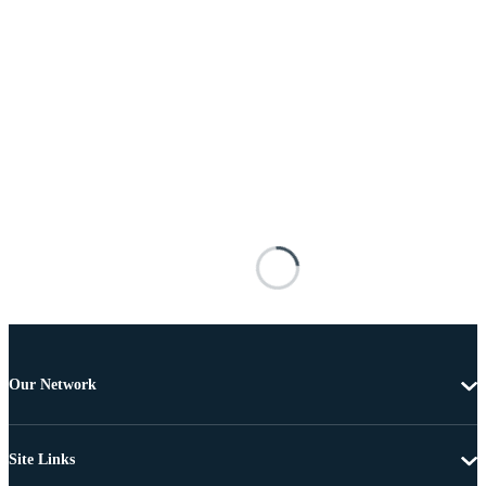
Our Network
Site Links