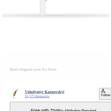
Beach lifeguard tower Pro Vector
Volodymyr Kaznovskyi
Follow
16,575 Resources
Free with Trial
No Attribution Required