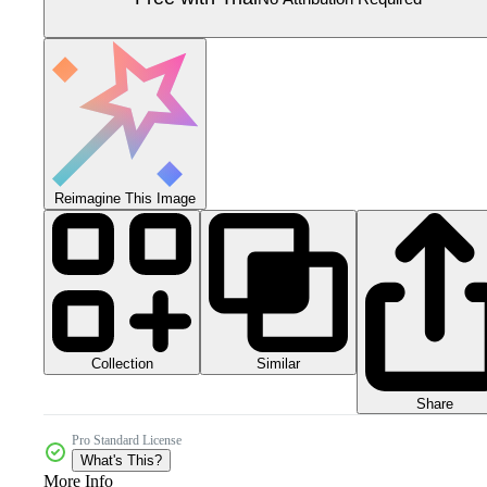
Reimagine This Image
Collection
Similar
Share
Pro Standard License
What's This?
More Info