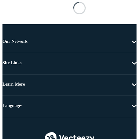
Our Network
Site Links
Learn More
Languages