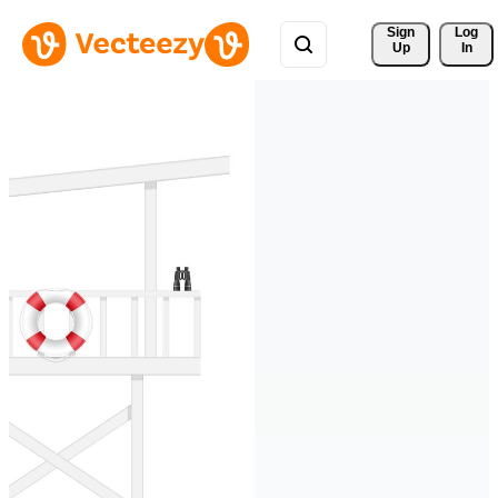
Sign 
Log
Up
In