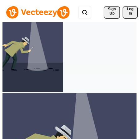
Sign 
Log
Up
In