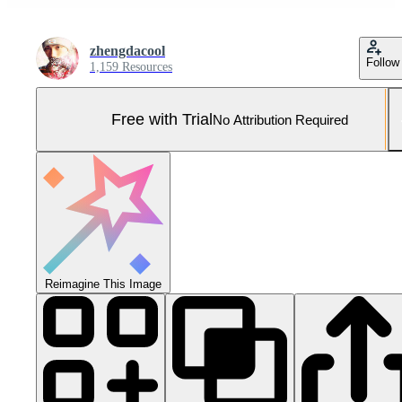
zhengdacool
Follow
1,159 Resources
Free with Trial
No Attribution Required
Reimagine This Image