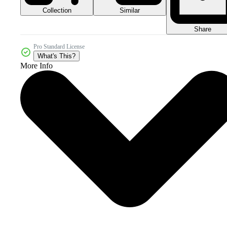
Collection
Similar
Share
Pro Standard License
What's This?
More Info