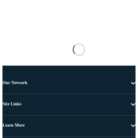
Our Network
Site Links
Learn More