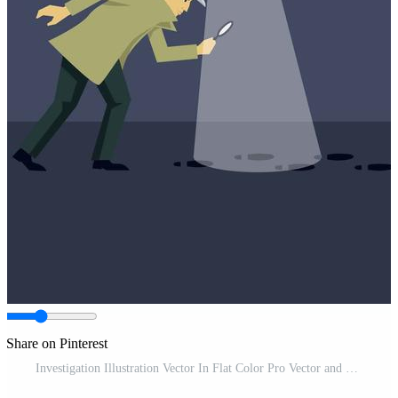
Share on Pinterest
Investigation Illustration Vector In Flat Color Pro Vector and Pro SVG